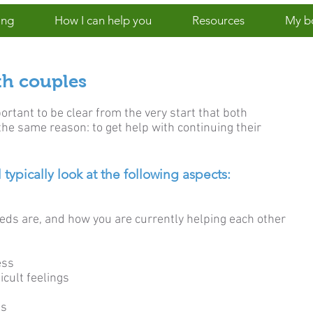
ing
How I can help you
Resources
My b
th couples
rtant to be clear from the very start that both
the same reason: to get help with continuing their
 typically look at the following aspects:
eeds are, and how you are currently helping each other
ess
cult feelings
ls