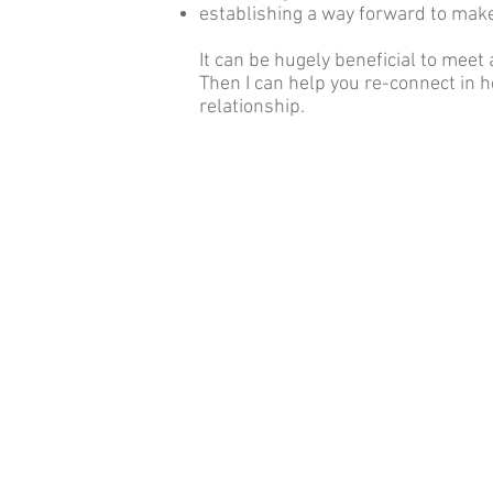
establishing a way forward to make
It can be hugely beneficial to meet
Then I can help you re-connect in 
relationship.