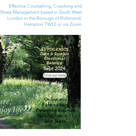
Effective Counselling, Coaching and
Stress Management based in South West
London in the Borough of Richmond,
Hampton TW12 or via Zoom
AUTOGENICS
Gain & Sustain
Emotional
Balance
Sept 2024
Find out more
Online and
Face-to-face
Parenting Courses
for Children 6-11
and Teens