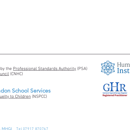
 by the
Professional Standards Authority
(PSA)
uncil
(CNHC)
ndon School Services
uelty to Children
(NSPCC)
pP, MHGI
Tel 07917 870767