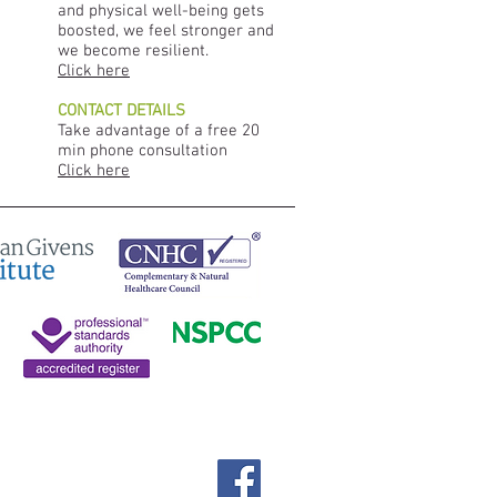
and physical well-being gets
boosted, we feel stronger and
we become resilient.
Click here
CONTACT DETAILS
Take advantage of a free 20
min phone consultation
Click here