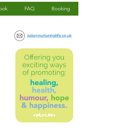
ook
FAQ
Booking
julia@nurturinglife.co.uk