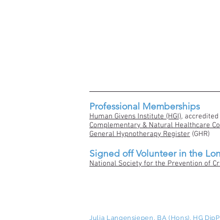
Professional Memberships
Human Givens Institute (HGI)
, accredited
Complementary & Natural Healthcare Co
General Hypnotherapy Register
(GHR)
Signed off Volunteer in the Lo
National Society for the Prevention of Cr
Julia Langensiepen, BA (Hons), HG Di