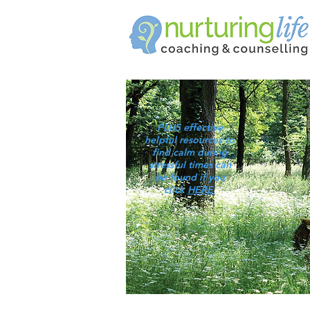
PLUS effective
helpful resources to
find calm during
stressful times can
be found if you
click
HERE