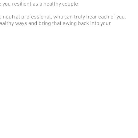
 you resilient as a healthy couple
 a neutral professional, who can truly hear each of you.
healthy ways and bring that swing back into your