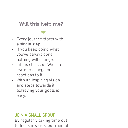
Will this help me?
Every journey starts with
a single step
If you keep doing what
you've always done,
nothing will change.
Life is stressful. We can
learn to change our
reactions to it.
With an inspiring vision
and steps towards it,
achieving your goals is
easy.
JOIN A SMALL GROUP
By regularly taking time out
to focus inwards, our mental