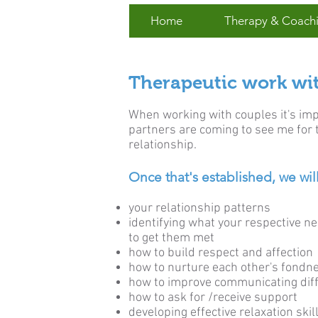
Home
Therapy & Coach
Therapeutic work wi
When working with couples it's impo
partners are coming to see me for 
relationship.
Once that's established, we will
your relationship patterns
identifying what your respective n
to get them met
how to build respect and affection
how to nurture each other's fondn
how to improve communicating diffi
how to ask for /receive support
developing effective relaxation skil