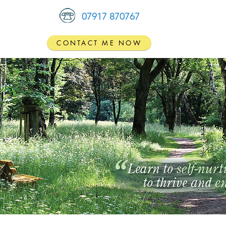
07917 870767
CONTACT ME NOW