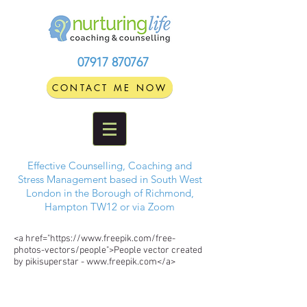
07917 870767
CONTACT ME NOW
Effective Counselling, Coaching and
Stress Management based in South West
London in the Borough of Richmond,
Hampton TW12 or via Zoom
<a href="https://www.freepik.com/free-
photos-vectors/people">People vector created
by pikisuperstar - www.freepik.com</a>