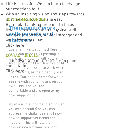
Life is stressful. We can learn to change
our reactions to it.
With an inspiring vision and steps towards
it, achieving your goals is easy.
JOIN A SMALL GROUP
By regularly taking time out to focus
Therapeutic work
inwards, our mental and physical well-
with parents and
being gets boosted, we feel stronger and
children
we become resilient.
Click here
Every family situation is different
and it can be deeply upsetting if
CONTACT DETAILS
there are problems with your child.
Take advantage of a free 20 min phone
As a therapist, if I work with a child
consultation
(aged 5-12 years) I also work with
Click here
their parents, as their identity is so
linked. You, as the parent(s) would
see me with your child and on your
own. This is so you feel
comfortable and are open to my
new suggestions.
My role is to support and empower
you as a parent(s) so you can
address the challenges and know
how to support your child and
move on. This will help them
develop into a strong, resilient