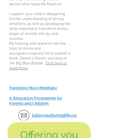
person who faces life head-on.
I support your child in deepening
his/her understanding of strong
emotions, as well as developing the
skills required to transform stress,
anger or anxiety into joy and
success.
My training and research into the
topic of stress and
youngsters inspired me to publish a
book:
Deeno's Dream Journeys in
the Big Blue Bubble.
Click here to
read more.
Parenting More Mindfully
A Relaxation Programme for
Parents and Children
julia@nurturinglife.co.
uk