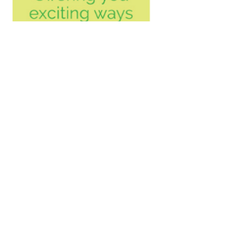
Will this help me?
Julia Langensiepen, BA
(Hons), HG DipP, MHGI
Tel
07917 870767
© Julia Langensiepen 2019