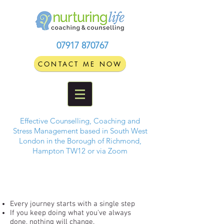
07917 870767
CONTACT ME NOW
Effective Counselling, Coaching and
Stress Management based in South West
London in the Borough of Richmond,
Hampton TW12 or via Zoom
Every journey starts with a single step
If you keep doing what you've always
done, nothing will change.